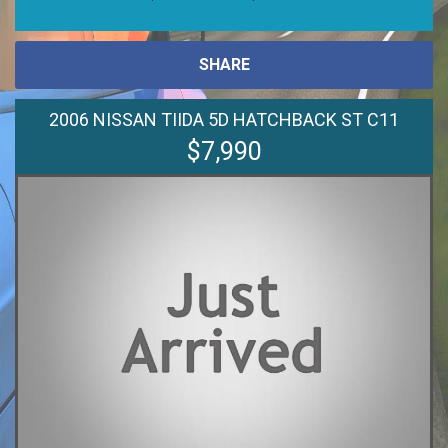
SHARE
2006 NISSAN TIIDA 5D HATCHBACK ST C11
$7,990