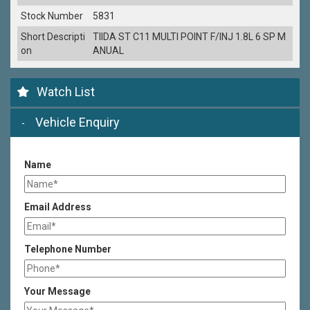
Stock Number
5831
Short Descripti
TIIDA ST C11 MULTI POINT F/INJ 1.8L 6 SP M
on
ANUAL
Watch List
Vehicle Enquiry
Name
Email Address
Telephone Number
Your Message