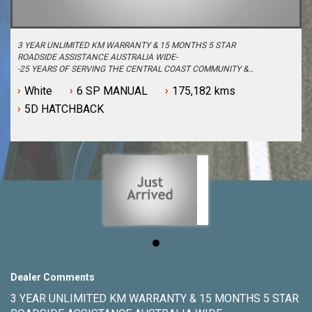
3 YEAR UNLIMITED KM WARRANTY & 15 MONTHS 5 STAR
ROADSIDE ASSISTANCE AUSTRALIA WIDE-
-25 YEARS OF SERVING THE CENTRAL COAST COMMUNITY &
BEYOND-
White
6 SP MANUAL
175,182 kms
-BUY WITH PEACE OF MIND FROM ONE OF THE BIGGEST &
LONGEST STANDING USED CAR DEALERSHIPS ON THE CENTRAL
5D HATCHBACK
COAST-
-QUALITY ASSURED MECHANICALLY CHECKED VEHICLES -
PASSENGER, 4WD, SUV and COMMERCIAL-
-WITH A FINANCE TEAM EAGER TO HELP & THE OPTION TO
TRADE IN YOUR OLD VEHICLE THE PROCESS HAS NEVER BEEN
EASIER-
-OUR TEAM IS HERE TO HELP WITH ANY QUESTIONS YOU MAY
HAVE-
-CALL 02 4353 7888 TO SPEAK WITH ONE OF OUR SALES
CONSULTANTS & THEY CAN SET YOU UP IN A TEST DRIVE
TODAY!-
Dealer Comments
3 YEAR UNLIMITED KM WARRANTY & 15 MONTHS 5 STAR