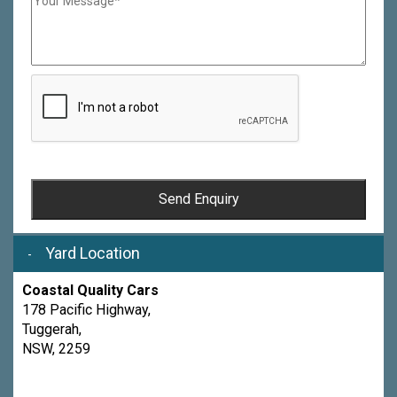
Send Enquiry
Yard Location
Coastal Quality Cars
178 Pacific Highway,
Tuggerah,
NSW, 2259