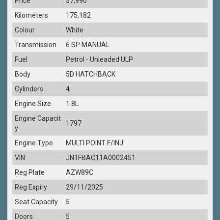
Price
$7,990
Kilometers
175,182
Colour
White
Transmission
6 SP MANUAL
Fuel
Petrol - Unleaded ULP
Body
5D HATCHBACK
Cylinders
4
Engine Size
1.8L
Engine Capacit
1797
y
Engine Type
MULTI POINT F/INJ
VIN
JN1FBAC11A0002451
Reg Plate
AZW89C
Reg Expiry
29/11/2025
Seat Capacity
5
Doors
5