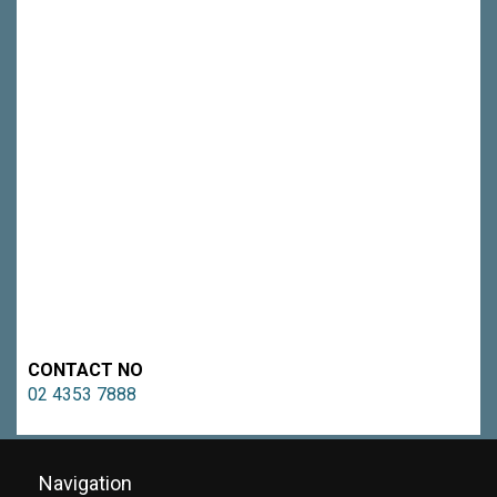
CONTACT NO
02 4353 7888
Navigation