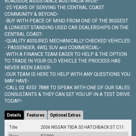
ROADSIDE ASSISTANCE AUSTRALIA WIDE-
-25 YEARS OF SERVING THE CENTRAL COAST
COMMUNITY & BEYOND-
-BUY WITH PEACE OF MIND FROM ONE OF THE BIGGEST
& LONGEST STANDING USED CAR DEALERSHIPS ON THE
CENTRAL COAST-
-QUALITY ASSURED MECHANICALLY CHECKED VEHICLES
- PASSENGER, 4WD, SUV and COMMERCIAL-
-WITH A FINANCE TEAM EAGER TO HELP & THE OPTION
TO TRADE IN YOUR OLD VEHICLE THE PROCESS HAS
NEVER BEEN EASIER-
-OUR TEAM IS HERE TO HELP WITH ANY QUESTIONS YOU
MAY HAVE-
-CALL 02 4353 7888 TO SPEAK WITH ONE OF OUR SALES
CONSULTANTS & THEY CAN SET YOU UP IN A TEST DRIVE
TODAY!-
Details
Features
Optional Extras
Title
2006 NISSAN TIIDA 5D HATCHBACK ST C11