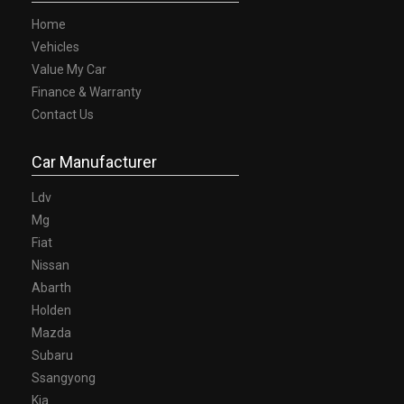
Home
Vehicles
Value My Car
Finance & Warranty
Contact Us
Car Manufacturer
Ldv
Mg
Fiat
Nissan
Abarth
Holden
Mazda
Subaru
Ssangyong
Kia