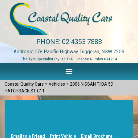
PHONE:
02 4353 7888
Address: 178 Pacific Highway Tuggerah, NSW 2259
The Tyre Specialist Pty Ltd T/A | License Number 041214
Toggle
navigation
»
»
Coastal Quality Cars
Vehicles
2006 NISSAN TIIDA 5D
HATCHBACK ST C11
Sorry, this Vehicle has already been sold.
Please contact us for any other enquiries.
Email to a Friend
Print Vehicle
Email Brochure