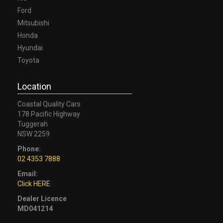
Ford
Mitsubishi
Honda
Hyundai
Toyota
Location
Coastal Quality Cars
178 Pacific Highway
Tuggerah
NSW 2259
Phone:
02 4353 7888
Email:
Click HERE
Dealer Licence
MD041214