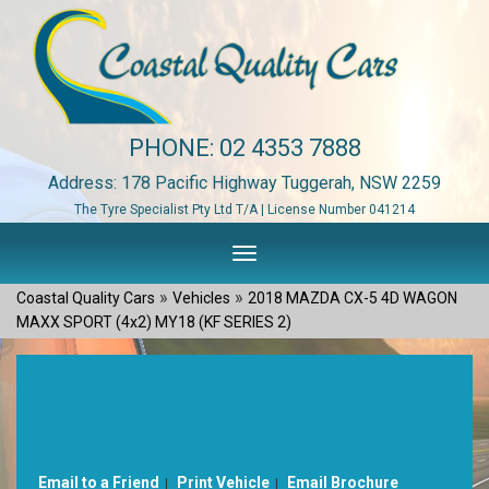
PHONE:
02 4353 7888
Address: 178 Pacific Highway Tuggerah, NSW 2259
The Tyre Specialist Pty Ltd T/A | License Number 041214
Toggle
navigation
»
»
Coastal Quality Cars
Vehicles
2018 MAZDA CX-5 4D WAGON
MAXX SPORT (4x2) MY18 (KF SERIES 2)
Sorry, this Vehicle has already been sold.
Please contact us for any other enquiries.
Email to a Friend
Print Vehicle
Email Brochure