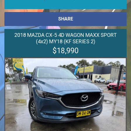
SHARE
2018 MAZDA CX-5 4D WAGON MAXX SPORT
(4x2) MY18 (KF SERIES 2)
$18,990