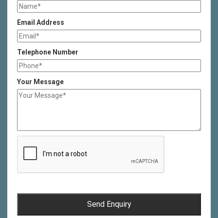
Email Address
Telephone Number
Your Message
Send Enquiry