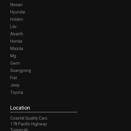
Nissan
Hyundai
Holden
Ldv
Abarth
Honda
Mazda
Mg
Gwm
Ssangyong
Fiat
Jeep
Toyota
Location
Coastal Quality Cars
178 Pacific Highway
Tuggerah