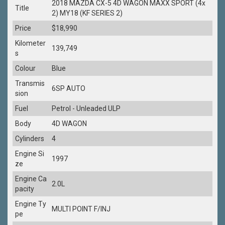
2018 MAZDA CX-5 4D WAGON MAXX SPORT (4x
Title
2) MY18 (KF SERIES 2)
Price
$18,990
Kilometer
139,749
s
Colour
Blue
Transmis
6SP AUTO
sion
Fuel
Petrol - Unleaded ULP
Body
4D WAGON
Cylinders
4
Engine Si
1997
ze
Engine Ca
2.0L
pacity
Engine Ty
MULTI POINT F/INJ
pe