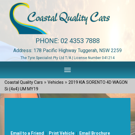
PHONE:
02 4353 7888
Address: 178 Pacific Highway Tuggerah, NSW 2259
The Tyre Specialist Pty Ltd T/A | License Number 041214
Toggle
navigation
»
»
Coastal Quality Cars
Vehicles
2019 KIA SORENTO 4D WAGON
Si (4x4) UM MY19
Sorry, this Vehicle has already been sold.
Please contact us for any other enquiries.
Email to a Friend
Print Vehicle
Email Brochure