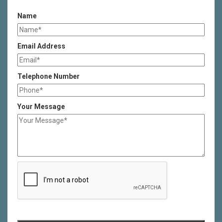
Name
Email Address
Telephone Number
Your Message