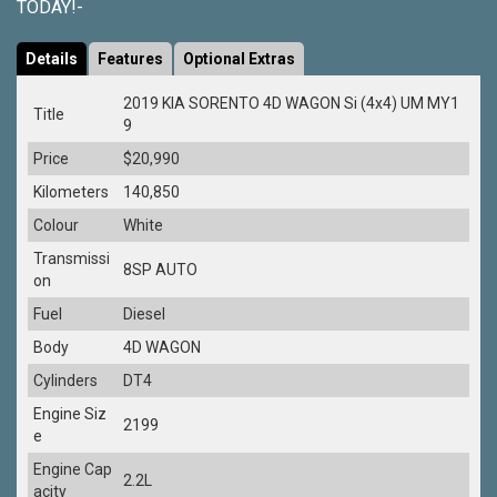
TODAY!-
Details
Features
Optional Extras
2019 KIA SORENTO 4D WAGON Si (4x4) UM MY1
Title
9
Price
$20,990
Kilometers
140,850
Colour
White
Transmissi
8SP AUTO
on
Fuel
Diesel
Body
4D WAGON
Cylinders
DT4
Engine Siz
2199
e
Engine Cap
2.2L
acity