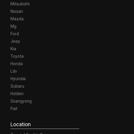
Mitsubishi
Nissan
Mazda
Mg
Ford
Jeep
Kia
Toyota
Honda
Ldv
Hyundai
Subaru
Holden
Ssangyong
Fiat
Location