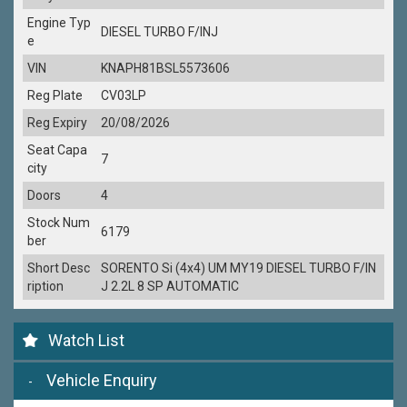
Engine Typ
DIESEL TURBO F/INJ
e
VIN
KNAPH81BSL5573606
Reg Plate
CV03LP
Reg Expiry
20/08/2026
Seat Capa
7
city
Doors
4
Stock Num
6179
ber
Short Desc
SORENTO Si (4x4) UM MY19 DIESEL TURBO F/IN
ription
J 2.2L 8 SP AUTOMATIC
Watch List
Vehicle Enquiry