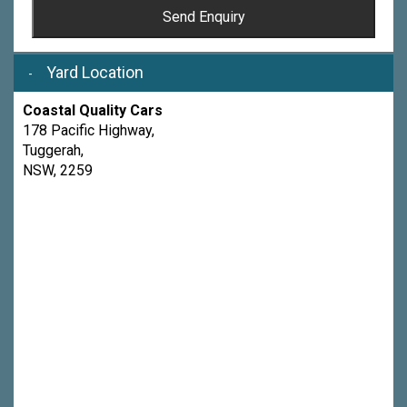
Send Enquiry
Yard Location
Coastal Quality Cars
178 Pacific Highway,
Tuggerah,
NSW, 2259