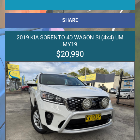
SHARE
2019 KIA SORENTO 4D WAGON Si (4x4) UM
MY19
$20,990