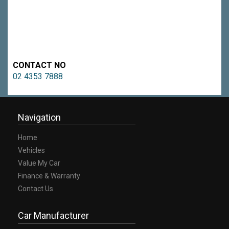
CONTACT NO
02 4353 7888
Navigation
Home
Vehicles
Value My Car
Finance & Warranty
Contact Us
Car Manufacturer