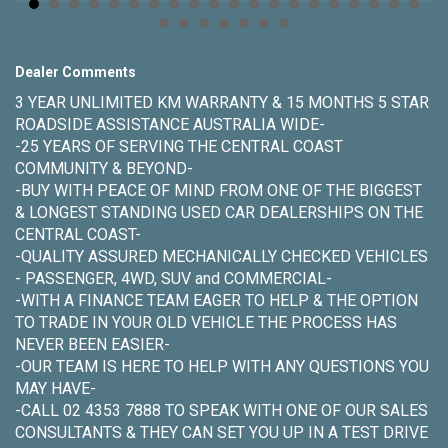
Dealer Comments
3 YEAR UNLIMITED KM WARRANTY & 15 MONTHS 5 STAR
ROADSIDE ASSISTANCE AUSTRALIA WIDE-
-25 YEARS OF SERVING THE CENTRAL COAST
COMMUNITY & BEYOND-
-BUY WITH PEACE OF MIND FROM ONE OF THE BIGGEST
& LONGEST STANDING USED CAR DEALERSHIPS ON THE
CENTRAL COAST-
-QUALITY ASSURED MECHANICALLY CHECKED VEHICLES
- PASSENGER, 4WD, SUV and COMMERCIAL-
-WITH A FINANCE TEAM EAGER TO HELP & THE OPTION
TO TRADE IN YOUR OLD VEHICLE THE PROCESS HAS
NEVER BEEN EASIER-
-OUR TEAM IS HERE TO HELP WITH ANY QUESTIONS YOU
MAY HAVE-
-CALL 02 4353 7888 TO SPEAK WITH ONE OF OUR SALES
CONSULTANTS & THEY CAN SET YOU UP IN A TEST DRIVE