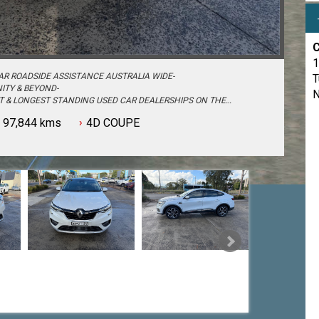
C
1
AR ROADSIDE ASSISTANCE AUSTRALIA WIDE-
T
ITY & BEYOND-
N
ST & LONGEST STANDING USED CAR DEALERSHIPS ON THE
97,844 kms
4D COUPE
S - PASSENGER, 4WD, SUV and COMMERCIAL-
N TO TRADE IN YOUR OLD VEHICLE THE PROCESS HAS NEVER BEEN
OU MAY HAVE-
ES CONSULTANTS & THEY CAN SET YOU UP IN A TEST DRIVE