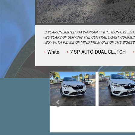
3 YEAR UNLIMITED KM WARRANTY & 15 MONTHS 5 ST
-25 YEARS OF SERVING THE CENTRAL COAST COMMUN
-BUY WITH PEACE OF MIND FROM ONE OF THE BIGGE
CENTRAL COAST-
White
7 SP AUTO DUAL CLUTCH
-QUALITY ASSURED MECHANICALLY CHECKED VEHICLE
-WITH A FINANCE TEAM EAGER TO HELP & THE OPTIO
EASIER-
-OUR TEAM IS HERE TO HELP WITH ANY QUESTIONS Y
-CALL 02 4353 7888 TO SPEAK WITH ONE OF OUR SAL
TODAY!-