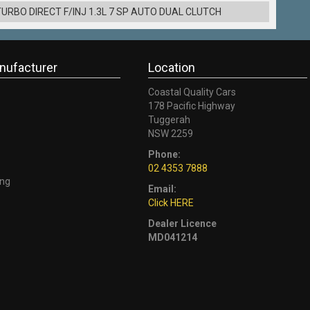
URBO DIRECT F/INJ 1.3L 7 SP AUTO DUAL CLUTCH
nufacturer
Location
Coastal Quality Cars
178 Pacific Highway
Tuggerah
NSW 2259
Phone:
02 4353 7888
ng
Email:
Click HERE
Dealer Licence
MD041214