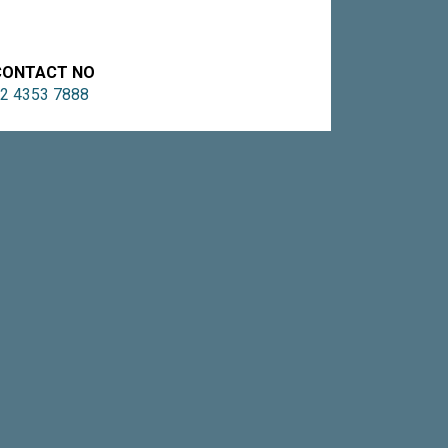
CONTACT NO
2 4353 7888