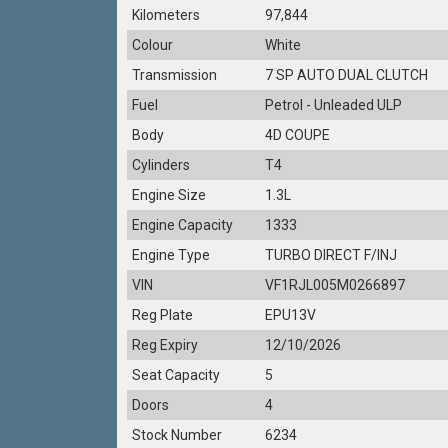
Kilometers
97,844
Colour
White
Transmission
7 SP AUTO DUAL CLUTCH
Fuel
Petrol - Unleaded ULP
Body
4D COUPE
Cylinders
T4
Engine Size
1.3L
Engine Capacity
1333
Engine Type
TURBO DIRECT F/INJ
VIN
VF1RJL005M0266897
Reg Plate
EPU13V
Reg Expiry
12/10/2026
Seat Capacity
5
Doors
4
Stock Number
6234