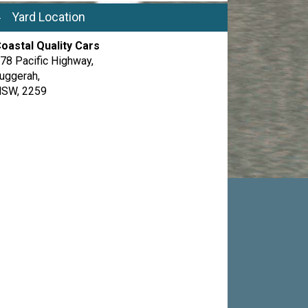
Yard Location
oastal Quality Cars
78 Pacific Highway,
uggerah,
SW, 2259