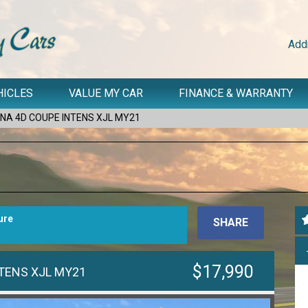
Add
HICLES
VALUE MY CAR
FINANCE & WARRANTY
NA 4D COUPE INTENS XJL MY21
ure
SHARE
$17,990
TENS XJL MY21