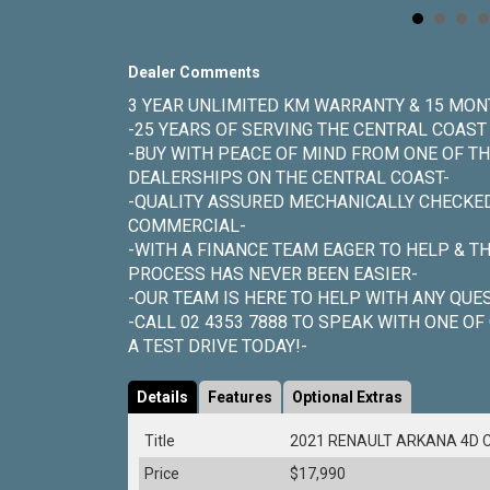
Dealer Comments
3 YEAR UNLIMITED KM WARRANTY & 15 MON
-25 YEARS OF SERVING THE CENTRAL COAS
-BUY WITH PEACE OF MIND FROM ONE OF TH
DEALERSHIPS ON THE CENTRAL COAST-
-QUALITY ASSURED MECHANICALLY CHECKED 
COMMERCIAL-
-WITH A FINANCE TEAM EAGER TO HELP & T
PROCESS HAS NEVER BEEN EASIER-
-OUR TEAM IS HERE TO HELP WITH ANY QUE
-CALL 02 4353 7888 TO SPEAK WITH ONE OF
A TEST DRIVE TODAY!-
Details
Features
Optional Extras
Title
2021 RENAULT ARKANA 4D 
Price
$17,990