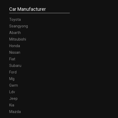
Car Manufacturer
Toyota
Ssangyong
Abarth
Mitsubishi
Honda
Nissan
Fiat
Subaru
Ford
Mg
Gwm
Ldv
Jeep
Kia
Mazda