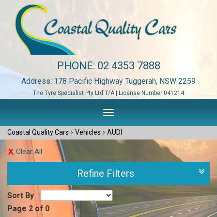
PHONE:
02 4353 7888
Address: 178 Pacific Highway Tuggerah, NSW 2259
The Tyre Specialist Pty Ltd T/A | License Number 041214
Toggle
navigation
›
›
Coastal Quality Cars
Vehicles
AUDI
Clear All
Refine Filters
Sort By
Page 2 of 0