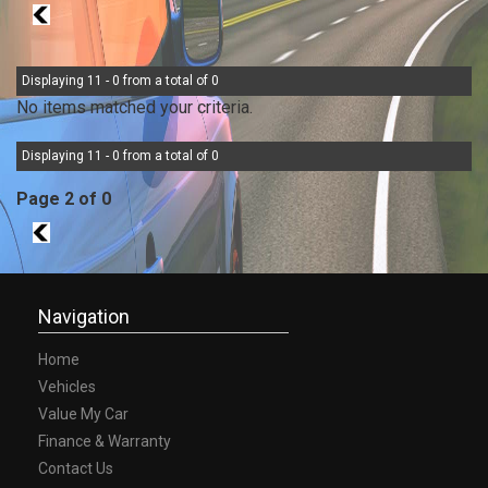
1
Displaying 11 - 0 from a total of 0
No items matched your criteria.
Displaying 11 - 0 from a total of 0
Page 2 of 0
1
Navigation
Home
Vehicles
Value My Car
Finance & Warranty
Contact Us