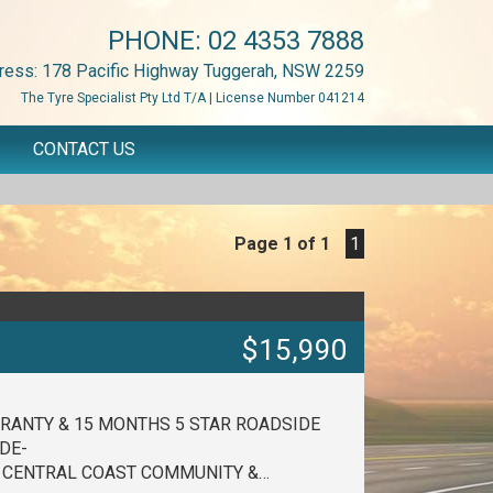
PHONE:
02 4353 7888
ress: 178 Pacific Highway Tuggerah, NSW 2259
The Tyre Specialist Pty Ltd T/A | License Number 041214
CONTACT US
Page 1 of 1
1
$15,990
RANTY & 15 MONTHS 5 STAR ROADSIDE
DE-
E CENTRAL COAST COMMUNITY &