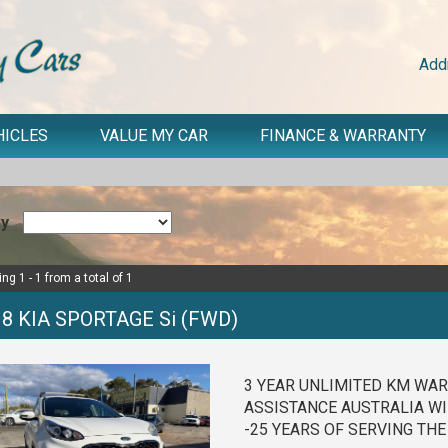
Add
HICLES
VALUE MY CAR
FINANCE & WARRANTY
By
ng 1 - 1 from a total of 1
18 KIA SPORTAGE Si (FWD)
3 YEAR UNLIMITED KM WAR
ASSISTANCE AUSTRALIA WI
-25 YEARS OF SERVING TH