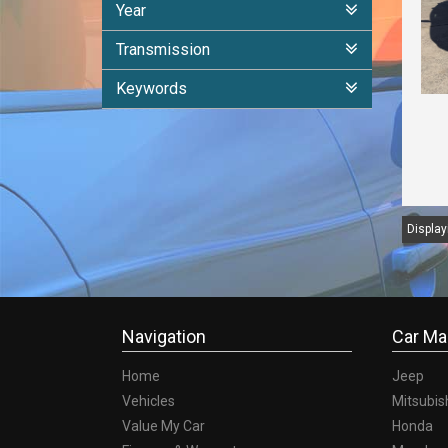
Year
Transmission
Keywords
Displayi
Navigation
Car Ma
Home
Jeep
Vehicles
Mitsubis
Value My Car
Honda