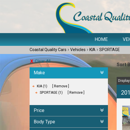
HOME
VE
›
›
›
Coastal Quality Cars
Vehicles
KIA
SPORTAGE
Clear All
Sort 
Make
Displayi
KIA (1)
Remove
20
SPORTAGE (1)
Remove
Price
Body Type