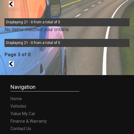
2
Displaying 21 - 0 from a total of 0
No items matched your criteria.
Displaying 21 - 0 from a total of 0
Page 3 of 0
2
Navigation
Home
Vehicles
Value My Car
Finance & Warranty
Contact Us