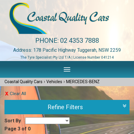
PHONE:
02 4353 7888
Address: 178 Pacific Highway Tuggerah, NSW 2259
The Tyre Specialist Pty Ltd T/A | License Number 041214
Toggle
navigation
›
›
Coastal Quality Cars
Vehicles
MERCEDES-BENZ
Clear All
Refine Filters
Sort By
Page 3 of 0