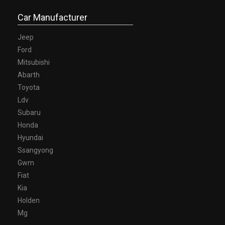
Car Manufacturer
Jeep
Ford
Mitsubishi
Abarth
Toyota
Ldv
Subaru
Honda
Hyundai
Ssangyong
Gwm
Fiat
Kia
Holden
Mg