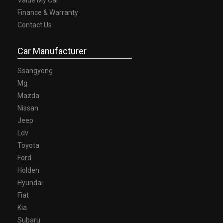
Finance & Warranty
Contact Us
Car Manufacturer
Ssangyong
Mg
Mazda
Nissan
Jeep
Ldv
Toyota
Ford
Holden
Hyundai
Fiat
Kia
Subaru