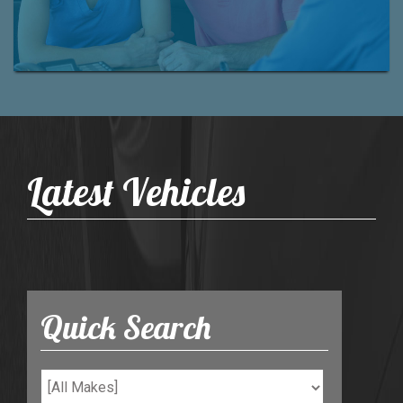
Latest Vehicles