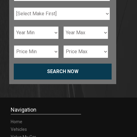
SEARCH NOW
Navigation
Home
Vehicles
Value My Car