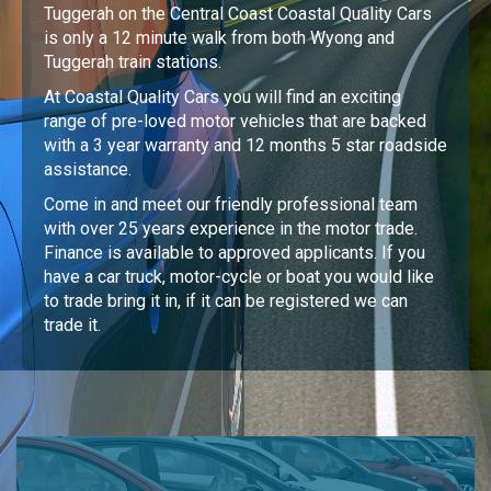
Tuggerah on the Central Coast Coastal Quality Cars
is only a 12 minute walk from both Wyong and
Tuggerah train stations.
At Coastal Quality Cars you will find an exciting
range of pre-loved motor vehicles that are backed
with a 3 year warranty and 12 months 5 star roadside
assistance.
Come in and meet our friendly professional team
with over 25 years experience in the motor trade.
Finance is available to approved applicants. If you
have a car truck, motor-cycle or boat you would like
to trade bring it in, if it can be registered we can
trade it.