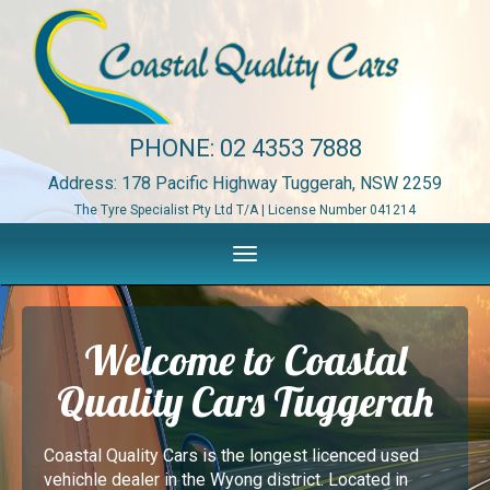
PHONE:
02 4353 7888
Address: 178 Pacific Highway Tuggerah, NSW 2259
The Tyre Specialist Pty Ltd T/A | License Number 041214
Toggle
navigation
Welcome to Coastal
Quality Cars Tuggerah
Coastal Quality Cars is the longest licenced used
vehichle dealer in the Wyong district. Located in