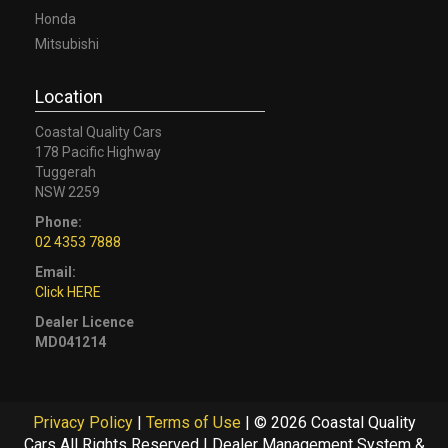
Honda
Mitsubishi
Location
Coastal Quality Cars
178 Pacific Highway
Tuggerah
NSW 2259
Phone:
02 4353 7888
Email:
Click HERE
Dealer Licence
MD041214
Privacy Policy
|
Terms of Use
|
© 2026 Coastal Quality
Cars All Rights Reserved
| Dealer Management System &