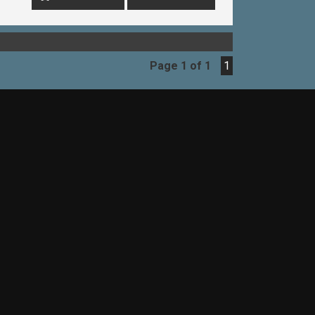
EAK WITH ONE OF OUR SALES
ET YOU UP IN A TEST DRIVE TODAY!-
Page 1 of 1
1