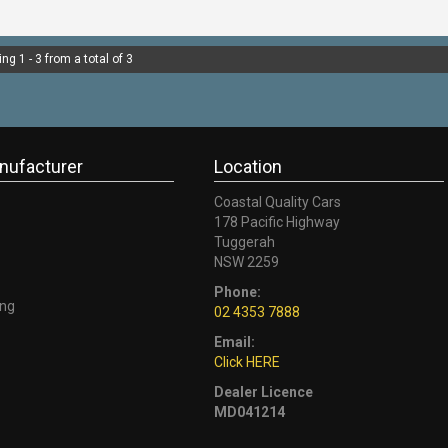
-CALL 02 4353 7888 TO SP
CONSULTANTS & THEY CAN S
ng 1 - 3 from a total of 3
nufacturer
Location
Coastal Quality Cars
178 Pacific Highway
Tuggerah
NSW 2259
Phone:
ng
02 4353 7888
Email:
Click HERE
Dealer Licence
MD041214