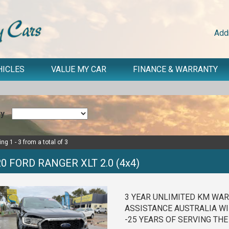
Add
HICLES
VALUE MY CAR
FINANCE & WARRANTY
By
ng 1 - 3 from a total of 3
0 FORD RANGER XLT 2.0 (4x4)
3 YEAR UNLIMITED KM WAR
ASSISTANCE AUSTRALIA WI
-25 YEARS OF SERVING TH