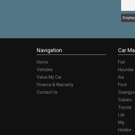
Displayi
Navigation
Car Ma
Home
Fiat
Vehicles
Hyundai
Value My Car
Kia
Finance & Warranty
Ford
Contact Us
Ssangyo
Subaru
Toyota
Ldv
Mg
Holden