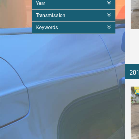
Year
Transmission
Keywords
20