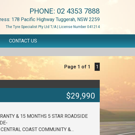
PHONE:
02 4353 7888
ress: 178 Pacific Highway Tuggerah, NSW 2259
The Tyre Specialist Pty Ltd T/A | License Number 041214
CONTACT US
Page 1 of 1
1
$29,990
RANTY & 15 MONTHS 5 STAR ROADSIDE
DE-
E CENTRAL COAST COMMUNITY &