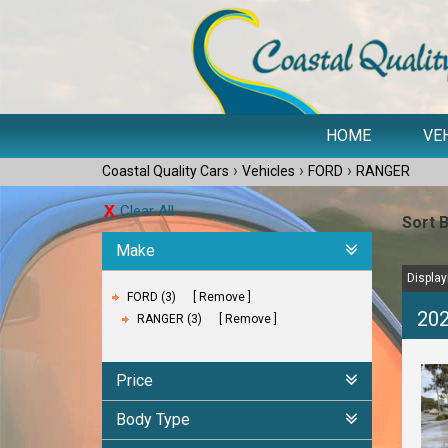
HOME
VE
›
›
›
Coastal Quality Cars
Vehicles
FORD
RANGER
Clear All
Sort 
Make
Displayi
FORD (3)
Remove
202
RANGER (3)
Remove
Price
Body Type