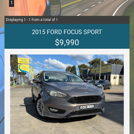
1
Displaying 1 - 1 from a total of 1
2015 FORD FOCUS SPORT
$9,990