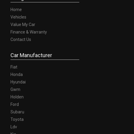
Home
Vehicles
Value My Car
Finance & Warranty
Contact Us
Car Manufacturer
Fiat
Honda
Hyundai
Gwm
Holden
Ford
Subaru
Toyota
Ldv