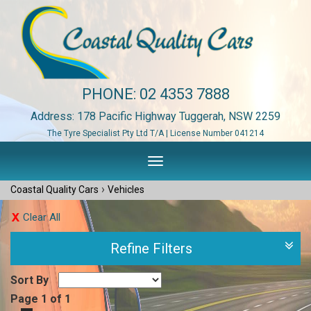
PHONE:
02 4353 7888
Address: 178 Pacific Highway Tuggerah, NSW 2259
The Tyre Specialist Pty Ltd T/A | License Number 041214
Toggle
navigation
›
Coastal Quality Cars
Vehicles
Clear All
Refine Filters
Sort By
Page 1 of 1