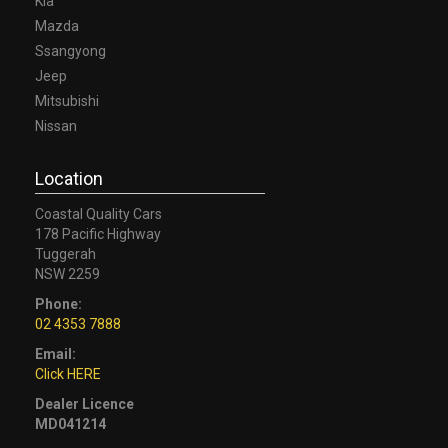
Kia
Mazda
Ssangyong
Jeep
Mitsubishi
Nissan
Location
Coastal Quality Cars
178 Pacific Highway
Tuggerah
NSW 2259
Phone:
02 4353 7888
Email:
Click HERE
Dealer Licence
MD041214