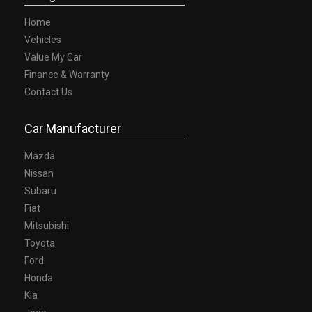
Home
Vehicles
Value My Car
Finance & Warranty
Contact Us
Car Manufacturer
Mazda
Nissan
Subaru
Fiat
Mitsubishi
Toyota
Ford
Honda
Kia