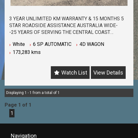
3 YEAR UNLIMITED KM WARRANTY & 15 MONTHS 5
STAR ROADSIDE ASSISTANCE AUSTRALIA WIDE-
-25 YEARS OF SERVING THE CENTRAL COAST
COMMUNITY & BEYOND-
White
6 SP AUTOMATIC
4D WAGON
-BUY WITH PEACE OF MIND FROM ONE OF THE
173,283 kms
BIGGEST & LONGEST STANDING USED CAR
DEALERSHIPS ON THE CENTRAL COAST-
-QUALITY ASSURED MECHANICALLY CHECKED
Watch List
View Details
VEHICLES - PASSENGER, 4WD, SUV and
COMMERCIAL-
-WITH A FINANCE TEAM EAGER TO HELP & THE
OPTION TO TRADE IN YOUR OLD VEHICLE THE
Displaying 1 - 1 from a total of 1
PROCESS HAS NEVER BEEN EASIER-
Page 1 of 1
-OUR TEAM IS HERE TO HELP WITH ANY
1
QUESTIONS YOU MAY HAVE-
-CALL 02 4353 7888 TO SPEAK WITH ONE OF OUR
SALES CONSULTANTS & THEY CAN SET YOU UP IN
A TEST DRIVE TODAY!-
Navigation