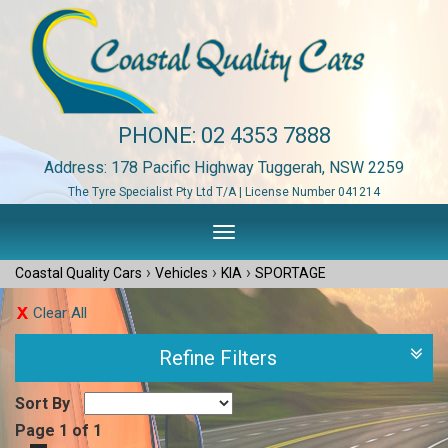
PHONE:
02 4353 7888
Address: 178 Pacific Highway Tuggerah, NSW 2259
The Tyre Specialist Pty Ltd T/A | License Number 041214
Toggle
navigation
›
›
›
Coastal Quality Cars
Vehicles
KIA
SPORTAGE
Clear All
Refine Filters
Sort By
Page 1 of 1