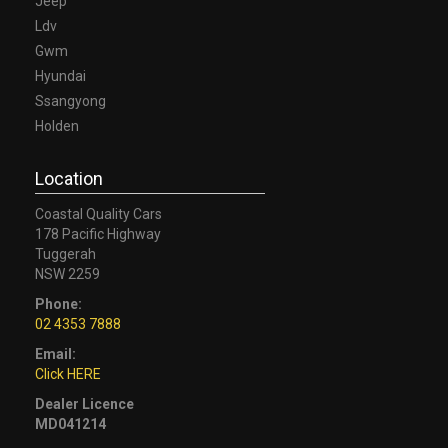
Jeep
Ldv
Gwm
Hyundai
Ssangyong
Holden
Location
Coastal Quality Cars
178 Pacific Highway
Tuggerah
NSW 2259
Phone:
02 4353 7888
Email:
Click HERE
Dealer Licence
MD041214