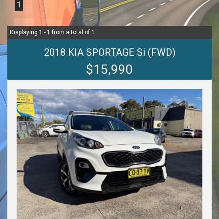
1
Displaying 1 - 1 from a total of 1
2018 KIA SPORTAGE Si (FWD)
$15,990