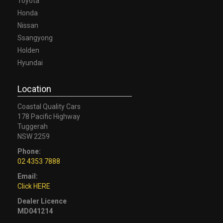
Toyota
Honda
Nissan
Ssangyong
Holden
Hyundai
Location
Coastal Quality Cars
178 Pacific Highway
Tuggerah
NSW 2259
Phone:
02 4353 7888
Email:
Click HERE
Dealer Licence
MD041214