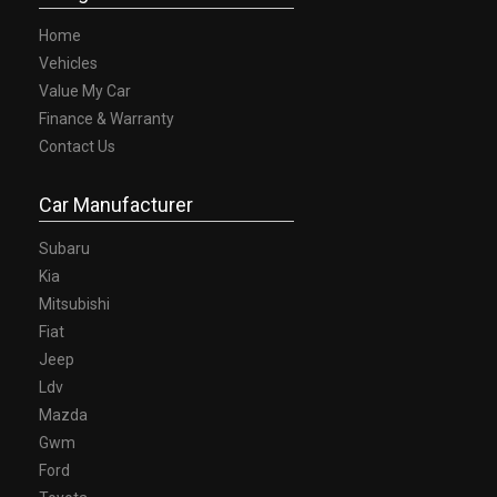
Home
Vehicles
Value My Car
Finance & Warranty
Contact Us
Car Manufacturer
Subaru
Kia
Mitsubishi
Fiat
Jeep
Ldv
Mazda
Gwm
Ford