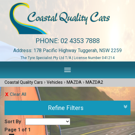
PHONE:
02 4353 7888
Address: 178 Pacific Highway Tuggerah, NSW 2259
The Tyre Specialist Pty Ltd T/A | License Number 041214
Toggle
navigation
›
›
›
Coastal Quality Cars
Vehicles
MAZDA
MAZDA2
Clear All
Refine Filters
Sort By
Page 1 of 1