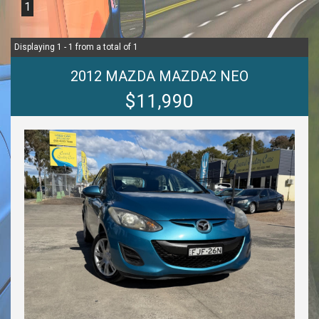
1
Displaying 1 - 1 from a total of 1
2012 MAZDA MAZDA2 NEO
$11,990