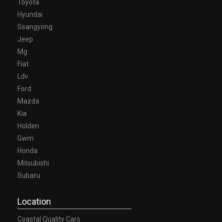
Toyota
Hyundai
Ssangyong
Jeep
Mg
Fiat
Ldv
Ford
Mazda
Kia
Holden
Gwm
Honda
Mitsubishi
Subaru
Location
Coastal Quality Cars