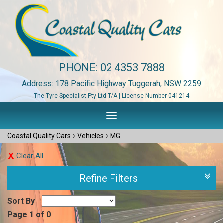
PHONE:
02 4353 7888
Address: 178 Pacific Highway Tuggerah, NSW 2259
The Tyre Specialist Pty Ltd T/A | License Number 041214
Toggle
navigation
›
›
Coastal Quality Cars
Vehicles
MG
Clear All
Refine Filters
Sort By
Page 1 of 0