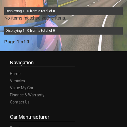
Displaying 1 - 0 from a total of 0
No items matched your criteria.
Displaying 1 - 0 from a total of 0
Page 1 of 0
Navigation
Home
Vehicles
Value My Car
Finance & Warranty
Contact Us
Car Manufacturer