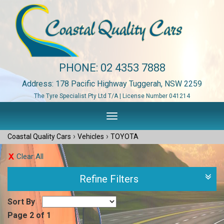
PHONE:
02 4353 7888
Address: 178 Pacific Highway Tuggerah, NSW 2259
The Tyre Specialist Pty Ltd T/A | License Number 041214
Toggle
navigation
›
›
Coastal Quality Cars
Vehicles
TOYOTA
Clear All
Refine Filters
Sort By
Page 2 of 1