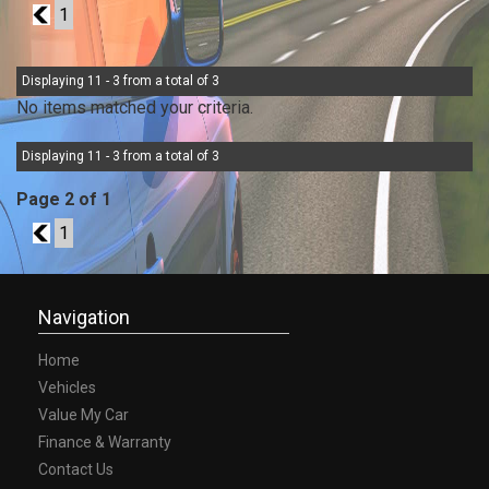
1
1
Displaying 11 - 3 from a total of 3
No items matched your criteria.
Displaying 11 - 3 from a total of 3
Page 2 of 1
1
1
Navigation
Home
Vehicles
Value My Car
Finance & Warranty
Contact Us