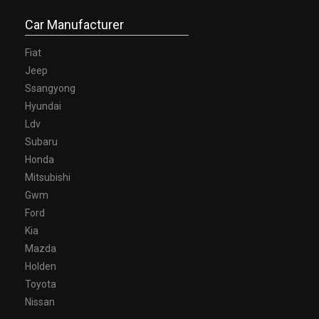
Car Manufacturer
Fiat
Jeep
Ssangyong
Hyundai
Ldv
Subaru
Honda
Mitsubishi
Gwm
Ford
Kia
Mazda
Holden
Toyota
Nissan