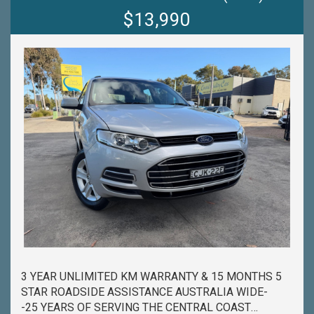
PROCESS HAS NEVER BEEN EASIER-
$13,990
-OUR TEAM IS HERE TO HELP WITH ANY
QUESTIONS YOU MAY HAVE-
-CALL 02 4353 7888 TO SPEAK WITH ONE OF OUR
SALES CONSULTANTS & THEY CAN SET YOU UP IN
A TEST DRIVE TODAY!-
3 YEAR UNLIMITED KM WARRANTY & 15 MONTHS 5
STAR ROADSIDE ASSISTANCE AUSTRALIA WIDE-
-25 YEARS OF SERVING THE CENTRAL COAST