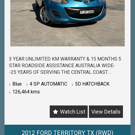
3 YEAR UNLIMITED KM WARRANTY & 15 MONTHS 5
STAR ROADSIDE ASSISTANCE AUSTRALIA WIDE-
-25 YEARS OF SERVING THE CENTRAL COAST
COMMUNITY & BEYOND-
Blue
4 SP AUTOMATIC
5D HATCHBACK
-BUY WITH PEACE OF MIND FROM ONE OF THE
126,464 kms
BIGGEST & LONGEST STANDING USED CAR
DEALERSHIPS ON THE CENTRAL COAST-
-QUALITY ASSURED MECHANICALLY CHECKED
Watch List
View Details
VEHICLES - PASSENGER, 4WD, SUV and
COMMERCIAL-
-WITH A FINANCE TEAM EAGER TO HELP & THE
OPTION TO TRADE IN YOUR OLD VEHICLE THE
2012 FORD TERRITORY TX (RWD)