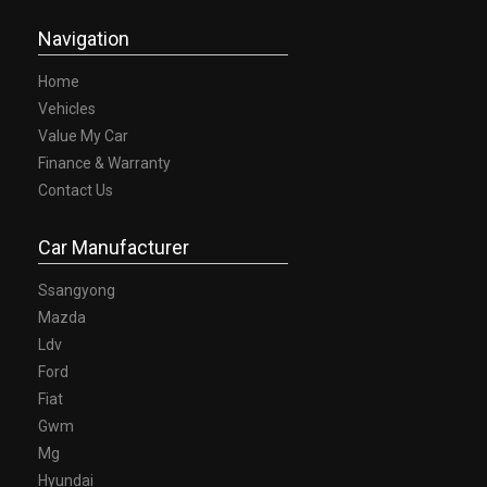
A TEST DRIVE TODAY!-
Navigation
Home
Vehicles
Value My Car
Finance & Warranty
Contact Us
Car Manufacturer
Ssangyong
Mazda
Ldv
Ford
Fiat
Gwm
Mg
Hyundai