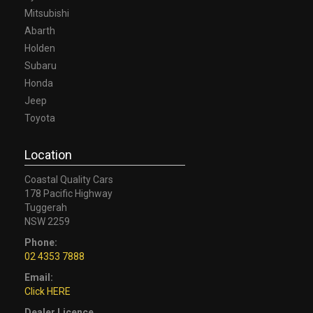
Mitsubishi
Abarth
Holden
Subaru
Honda
Jeep
Toyota
Location
Coastal Quality Cars
178 Pacific Highway
Tuggerah
NSW 2259
Phone:
02 4353 7888
Email:
Click HERE
Dealer Licence