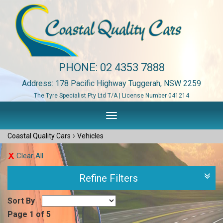
PHONE:
02 4353 7888
Address: 178 Pacific Highway Tuggerah, NSW 2259
The Tyre Specialist Pty Ltd T/A | License Number 041214
Toggle
navigation
›
Coastal Quality Cars
Vehicles
Clear All
Refine Filters
Sort By
Page 1 of 5