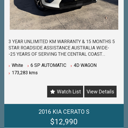
3 YEAR UNLIMITED KM WARRANTY & 15 MONTHS 5
STAR ROADSIDE ASSISTANCE AUSTRALIA WIDE-
-25 YEARS OF SERVING THE CENTRAL COAST
COMMUNITY & BEYOND-
White
6 SP AUTOMATIC
4D WAGON
-BUY WITH PEACE OF MIND FROM ONE OF THE
173,283 kms
BIGGEST & LONGEST STANDING USED CAR
DEALERSHIPS ON THE CENTRAL COAST-
-QUALITY ASSURED MECHANICALLY CHECKED
Watch List
View Details
VEHICLES - PASSENGER, 4WD, SUV and
COMMERCIAL-
-WITH A FINANCE TEAM EAGER TO HELP & THE
OPTION TO TRADE IN YOUR OLD VEHICLE THE
2016 KIA CERATO S
PROCESS HAS NEVER BEEN EASIER-
$12,990
-OUR TEAM IS HERE TO HELP WITH ANY