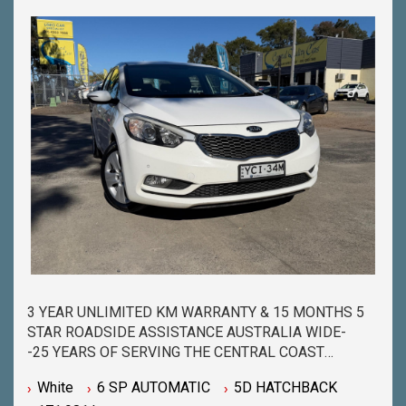
QUESTIONS YOU MAY HAVE-
-CALL 02 4353 7888 TO SPEAK WITH ONE OF OUR
SALES CONSULTANTS & THEY CAN SET YOU UP IN
A TEST DRIVE TODAY!-
3 YEAR UNLIMITED KM WARRANTY & 15 MONTHS 5
STAR ROADSIDE ASSISTANCE AUSTRALIA WIDE-
-25 YEARS OF SERVING THE CENTRAL COAST
COMMUNITY & BEYOND-
White
6 SP AUTOMATIC
5D HATCHBACK
-BUY WITH PEACE OF MIND FROM ONE OF THE