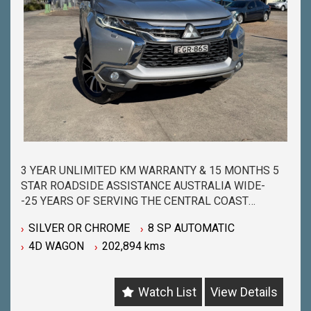
3 YEAR UNLIMITED KM WARRANTY & 15 MONTHS 5
STAR ROADSIDE ASSISTANCE AUSTRALIA WIDE-
-25 YEARS OF SERVING THE CENTRAL COAST
COMMUNITY & BEYOND-
SILVER OR CHROME
8 SP AUTOMATIC
-BUY WITH PEACE OF MIND FROM ONE OF THE
4D WAGON
202,894 kms
BIGGEST & LONGEST STANDING USED CAR
DEALERSHIPS ON THE CENTRAL COAST-
-QUALITY ASSURED MECHANICALLY CHECKED
Watch List
View Details
VEHICLES - PASSENGER, 4WD, SUV and
COMMERCIAL-