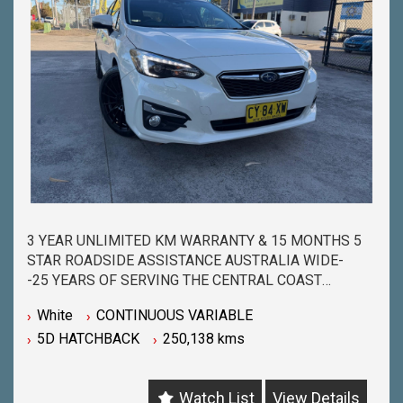
3 YEAR UNLIMITED KM WARRANTY & 15 MONTHS 5
STAR ROADSIDE ASSISTANCE AUSTRALIA WIDE-
-25 YEARS OF SERVING THE CENTRAL COAST
COMMUNITY & BEYOND-
White
CONTINUOUS VARIABLE
-BUY WITH PEACE OF MIND FROM ONE OF THE
5D HATCHBACK
250,138 kms
BIGGEST & LONGEST STANDING USED CAR
DEALERSHIPS ON THE CENTRAL COAST-
-QUALITY ASSURED MECHANICALLY CHECKED
Watch List
View Details
VEHICLES - PASSENGER, 4WD, SUV and