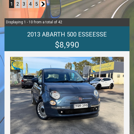
1
2
3
4
5
2
Displaying 1 - 10 from a total of 42
2013 ABARTH 500 ESSEESSE
$8,990