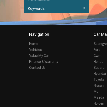
Keywords
Navigation
Car Ma
Home
Ssangyo
Vehicles
Ford
Value My Car
Gwm
Finance & Warranty
Honda
Contact Us
Subaru
Hyundai
Toyota
Nissan
Mg
Mazda
Holden