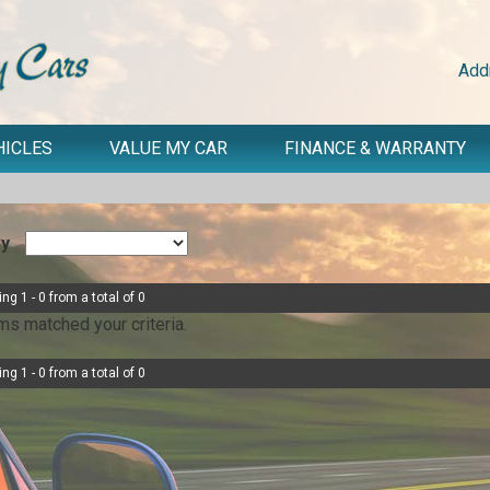
Add
HICLES
VALUE MY CAR
FINANCE & WARRANTY
By
ng 1 - 0 from a total of 0
ms matched your criteria.
ng 1 - 0 from a total of 0