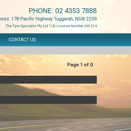
PHONE:
02 4353 7888
ress: 178 Pacific Highway Tuggerah, NSW 2259
The Tyre Specialist Pty Ltd T/A | License Number 041214
CONTACT US
Page 1 of 0