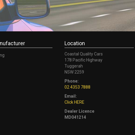
nufacturer
Location
Coastal Quality Cars
ng
178 Pacific Highway
Tuggerah
NSW 2259
Phone:
02 4353 7888
Email:
Click HERE
Dealer Licence
MD041214