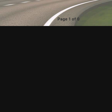
Page 1 of 0