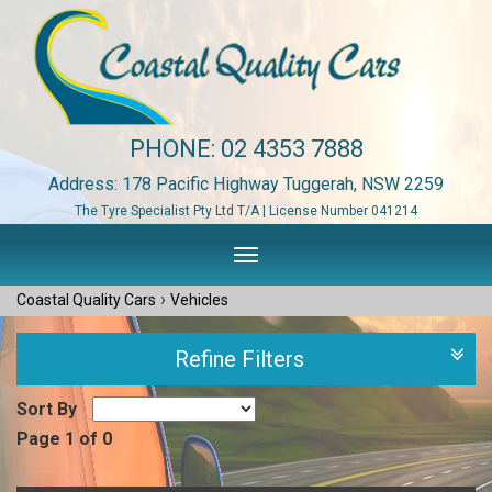
PHONE:
02 4353 7888
Address: 178 Pacific Highway Tuggerah, NSW 2259
The Tyre Specialist Pty Ltd T/A | License Number 041214
Toggle
navigation
›
Coastal Quality Cars
Vehicles
Refine Filters
Sort By
Page 1 of 0