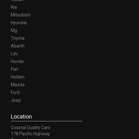
Kia
Mitsubishi
Hyundai
Mg
Toyota
Abarth
Ldv
Honda
Fiat
Holden
Mazda
Ford
Jeep
Location
Coastal Quality Cars
178 Pacific Highway