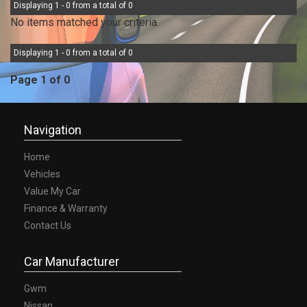
Displaying 1 - 0 from a total of 0
No items matched your criteria.
Displaying 1 - 0 from a total of 0
Page 1 of 0
Navigation
Home
Vehicles
Value My Car
Finance & Warranty
Contact Us
Car Manufacturer
Gwm
Nissan