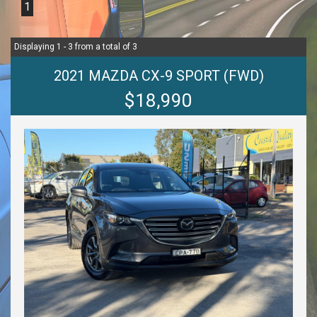
1
Displaying 1 - 3 from a total of 3
2021 MAZDA CX-9 SPORT (FWD)
$18,990