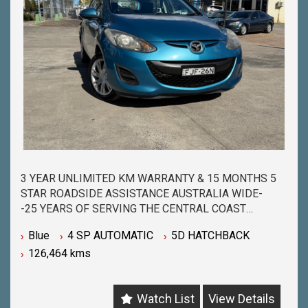
3 YEAR UNLIMITED KM WARRANTY & 15 MONTHS 5
STAR ROADSIDE ASSISTANCE AUSTRALIA WIDE-
-25 YEARS OF SERVING THE CENTRAL COAST
COMMUNITY & BEYOND-
Blue
4 SP AUTOMATIC
5D HATCHBACK
-BUY WITH PEACE OF MIND FROM ONE OF THE
126,464 kms
BIGGEST & LONGEST STANDING USED CAR
DEALERSHIPS ON THE CENTRAL COAST-
-QUALITY ASSURED MECHANICALLY CHECKED
Watch List
View Details
VEHICLES - PASSENGER, 4WD, SUV and