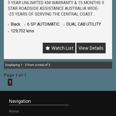
3 YEAR UNLIMITED KM WARRANTY & 15 MONTHS 5
STAR ROADSIDE ASSISTANCE AUSTRALIA WIDE-
-25 YEARS OF SERVING THE CENTRAL COAST
COMMUNITY & BEYOND-
Black
6 SP AUTOMATIC
DUAL CAB UTILITY
-BUY WITH PEACE OF MIND FROM ONE OF THE
129,732 kms
BIGGEST & LONGEST STANDING USED CAR
DEALERSHIPS ON THE CENTRAL COAST-
-QUALITY ASSURED MECHANICALLY CHECKED
Watch List
View Details
VEHICLES - PASSENGER, 4WD, SUV and
COMMERCIAL-
-WITH A FINANCE TEAM EAGER TO HELP & THE
OPTION TO TRADE IN YOUR OLD VEHICLE THE
Displaying 1 - 3 from a total of 3
PROCESS HAS NEVER BEEN EASIER-
Page 1 of 1
-OUR TEAM IS HERE TO HELP WITH ANY
1
QUESTIONS YOU MAY HAVE-
-CALL 02 4353 7888 TO SPEAK WITH ONE OF OUR
SALES CONSULTANTS & THEY CAN SET YOU UP IN
A TEST DRIVE TODAY!-
Navigation
Home