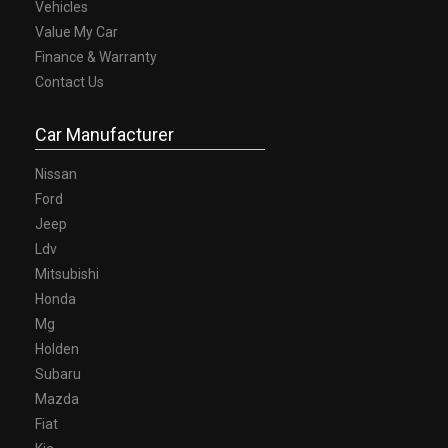
Vehicles
Value My Car
Finance & Warranty
Contact Us
Car Manufacturer
Nissan
Ford
Jeep
Ldv
Mitsubishi
Honda
Mg
Holden
Subaru
Mazda
Fiat