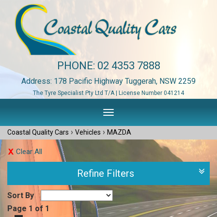
PHONE:
02 4353 7888
Address: 178 Pacific Highway Tuggerah, NSW 2259
The Tyre Specialist Pty Ltd T/A | License Number 041214
Toggle
navigation
›
›
Coastal Quality Cars
Vehicles
MAZDA
Clear All
Refine Filters
Sort By
Page 1 of 1