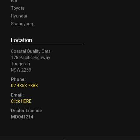
Kia
Toyota
Hyundai
Ssangyong
Location
Coastal Quality Cars
178 Pacific Highway
Tuggerah
NSW 2259
Phone:
02 4353 7888
Email:
Click HERE
Dealer Licence
MD041214