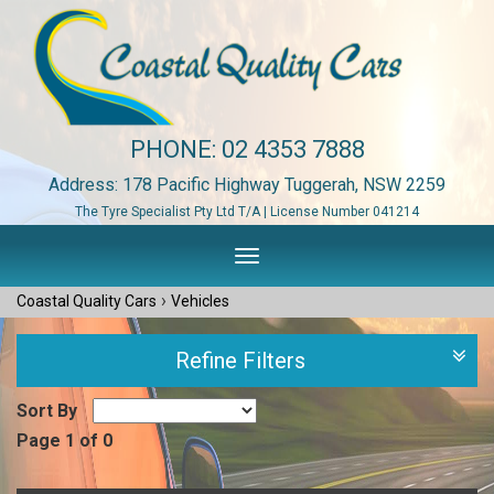
PHONE:
02 4353 7888
Address: 178 Pacific Highway Tuggerah, NSW 2259
The Tyre Specialist Pty Ltd T/A | License Number 041214
Toggle
navigation
›
Coastal Quality Cars
Vehicles
Refine Filters
Sort By
Page 1 of 0