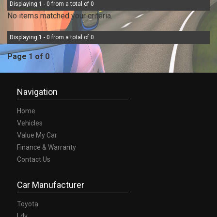
Displaying 1 - 0 from a total of 0
No items matched your criteria.
Displaying 1 - 0 from a total of 0
Page 1 of 0
Navigation
Home
Vehicles
Value My Car
Finance & Warranty
Contact Us
Car Manufacturer
Toyota
Ldv