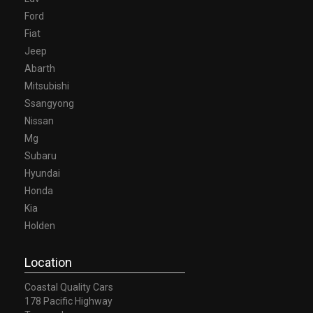
Ford
Fiat
Jeep
Abarth
Mitsubishi
Ssangyong
Nissan
Mg
Subaru
Hyundai
Honda
Kia
Holden
Location
Coastal Quality Cars
178 Pacific Highway